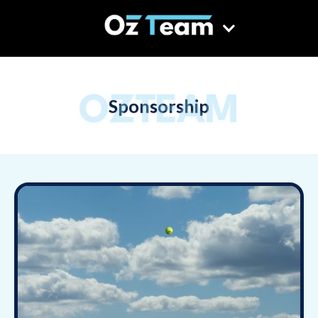
OZTEAM
Sponsorship