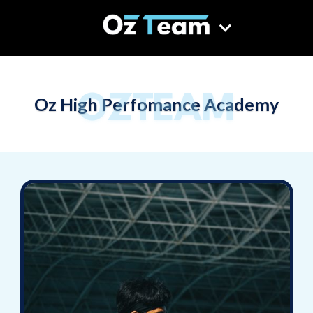
OZTEAM
Oz High Perfomance Academy