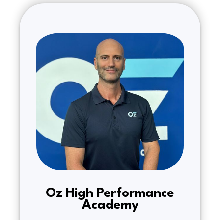
Oz High Performance
Academy