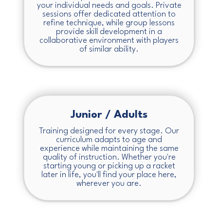
your individual needs and goals. Private
sessions offer dedicated attention to
refine technique, while group lessons
provide skill development in a
collaborative environment with players
of similar ability.
Junior / Adults
Training designed for every stage. Our
curriculum adapts to age and
experience while maintaining the same
quality of instruction. Whether you're
starting young or picking up a racket
later in life, you'll find your place here,
wherever you are.