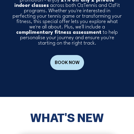
promotion - enjoy
21% off any 2 private
indoor classes
across both OzTennis and OzFit
programs. Whether you're interested in
perfecting your tennis game or transforming your
fitness, this special offer lets you explore what
we're all about. Plus, we'll include a
complimentary fitness assessment
to help
personalise your journey and ensure you're
starting on the right track.
BOOK NOW
WHAT'S NEW