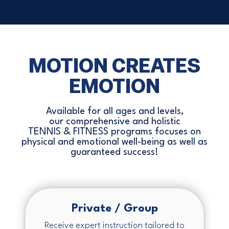
MOTION CREATES
EMOTION
Available for all ages and levels,
our comprehensive and holistic
TENNIS & FITNESS programs focuses on
physical and emotional well-being as well as
guaranteed success!
Private / Group
Receive expert instruction tailored to