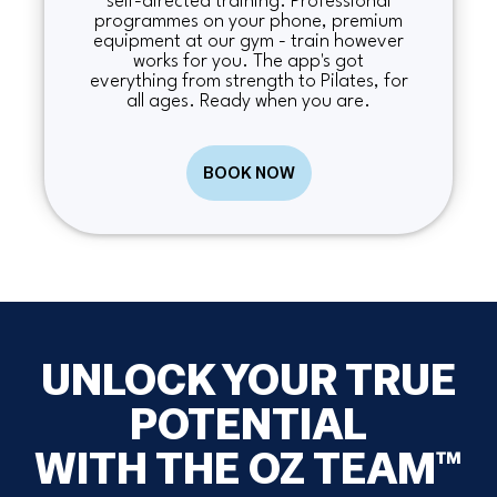
self-directed training. Professional
programmes on your phone, premium
equipment at our gym - train however
works for you. The app's got
everything from strength to Pilates, for
all ages. Ready when you are.
BOOK NOW
UNLOCK YOUR TRUE
POTENTIAL
WITH THE OZ TEAM™