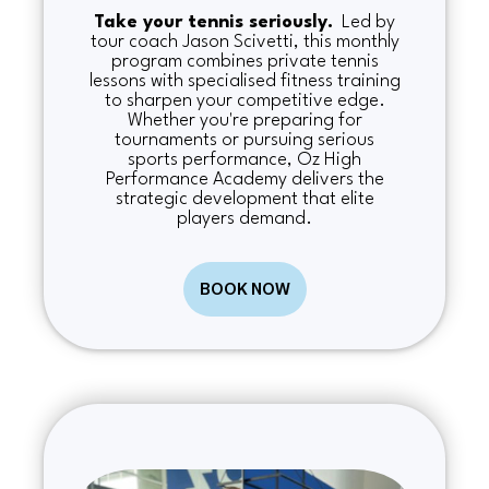
Take your tennis seriously.
Led by
tour coach Jason Scivetti, this monthly
program combines private tennis
lessons with specialised fitness training
to sharpen your competitive edge.
Whether you're preparing for
tournaments or pursuing serious
sports performance, Oz High
Performance Academy delivers the
strategic development that elite
players demand.
BOOK NOW