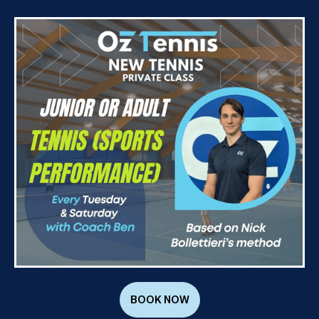
BOOK NOW