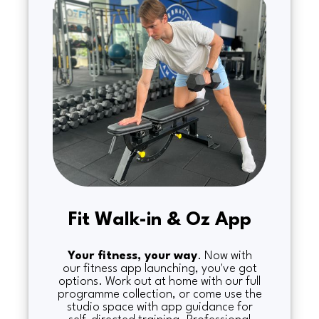
Fit Walk-in & Oz App
Your fitness, your way
. Now with
our fitness app launching, you've got
options. Work out at home with our full
programme collection, or come use the
studio space with app guidance for