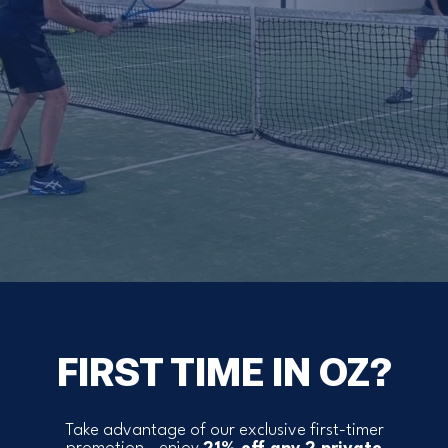
FIRST TIME IN OZ?
Take advantage of our exclusive first-timer