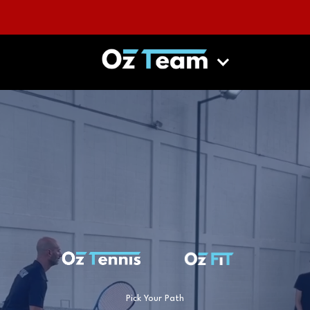
Pick Your Path