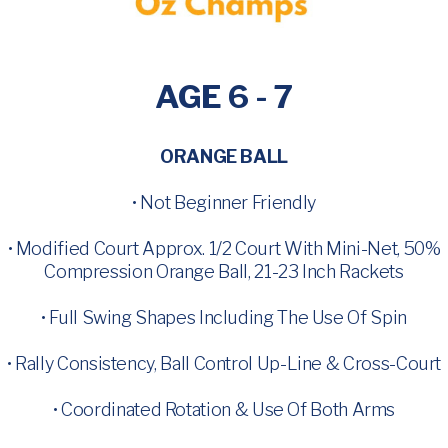
AGE 6 - 7
ORANGE BALL
• Not Beginner Friendly
• Modified Court Approx. 1/2 Court With Mini-Net, 50%
Compression Orange Ball, 21-23 Inch Rackets
• Full Swing Shapes Including The Use Of Spin
• Rally Consistency, Ball Control Up-Line & Cross-Court
• Coordinated Rotation & Use Of Both Arms