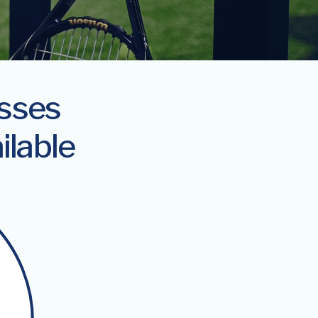
asses
ilable