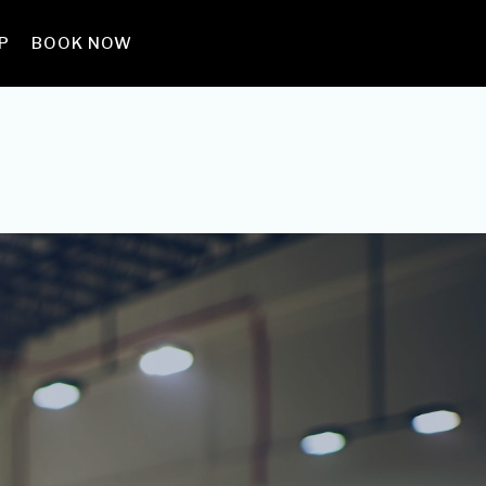
P
BOOK NOW