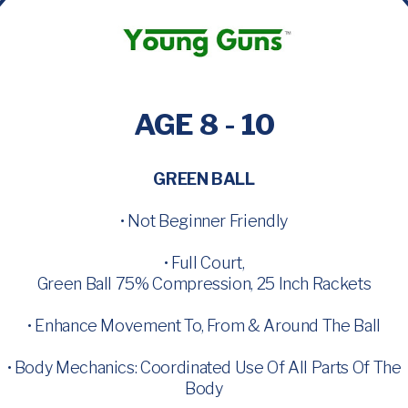
AGE 8 - 10
GREEN BALL
• Not Beginner Friendly
• Full Court,
Green Ball 75% Compression, 25 Inch Rackets
• Enhance Movement To, From & Around The Ball
• Body Mechanics: Coordinated Use Of All Parts Of The
Body