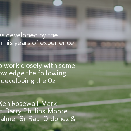
s developed by the
 his years of experience
o work closely with some
owledge the following
 developing the Oz
, Ken Rosewall, Mark
 Barry Phillips-Moore,
Palmer Sr, Raul Ordonez &