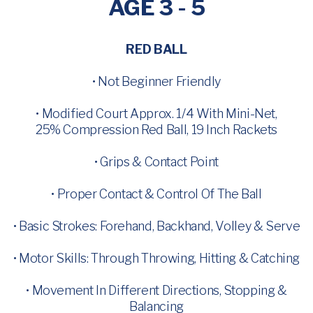
AGE 3 - 5
RED BALL
• Not Beginner Friendly
• Modified Court Approx. 1/4 With Mini-Net,
25% Compression Red Ball, 19 Inch Rackets
• Grips & Contact Point
• Proper Contact & Control Of The Ball
• Basic Strokes: Forehand, Backhand, Volley & Serve
• Motor Skills: Through Throwing, Hitting & Catching
• Movement In Different Directions, Stopping &
Balancing