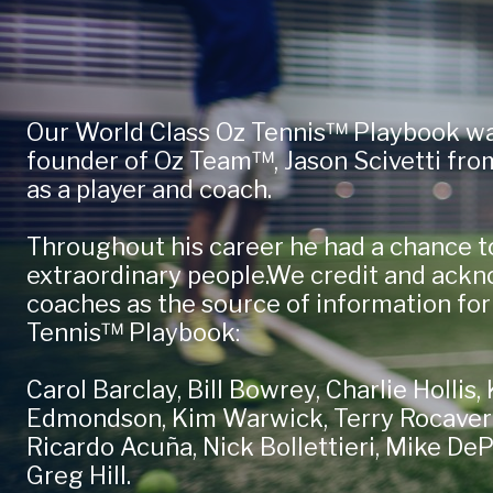
Our World Class Oz Tennis™ Playbook wa
founder of Oz Team™, Jason Scivetti from
as a player and coach.
Throughout his career he had a chance t
extraordinary people.We credit and ackn
coaches as the source of information for
Tennis™ Playbook:
Carol Barclay, Bill Bowrey, Charlie Hollis
Edmondson, Kim Warwick, Terry Rocavert,
Ricardo Acuña, Nick Bollettieri, Mike De
Greg Hill.