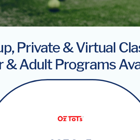
p, Private & Virtual Cl
r & Adult Programs Ava