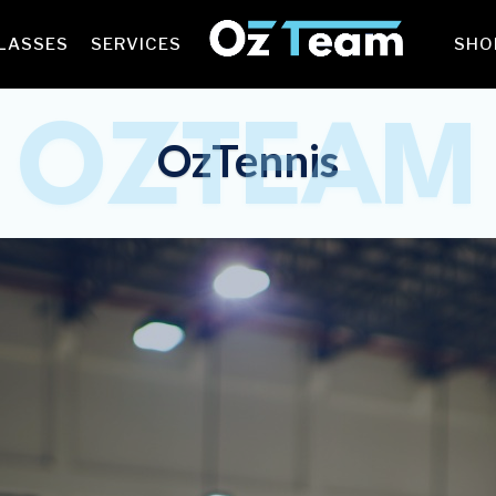
LASSES
SERVICES
SHO
OZTEAM
OzTennis