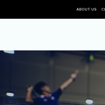
ABOUT US
C