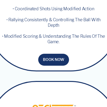
• Coordinated Shots Using Modified Action
• Rallying Consistently & Controlling The Ball With
Depth
• Modified Scoring & Understanding The Rules Of The
Game.
BOOK NOW