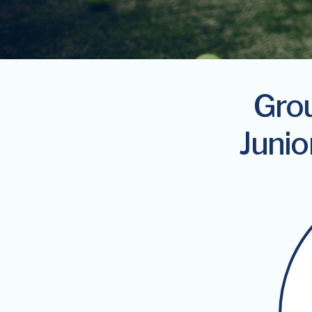
Grou
Junio