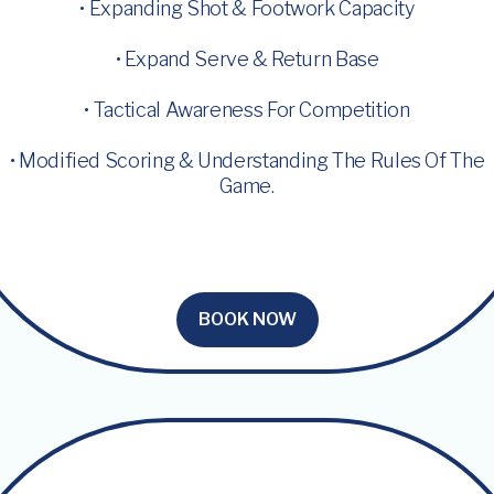
• Expanding Shot & Footwork Capacity
• Expand Serve & Return Base
• Tactical Awareness For Competition
• Modified Scoring & Understanding The Rules Of The
Game.
BOOK NOW